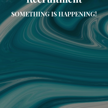
SOMETHING IS HAPPENING!