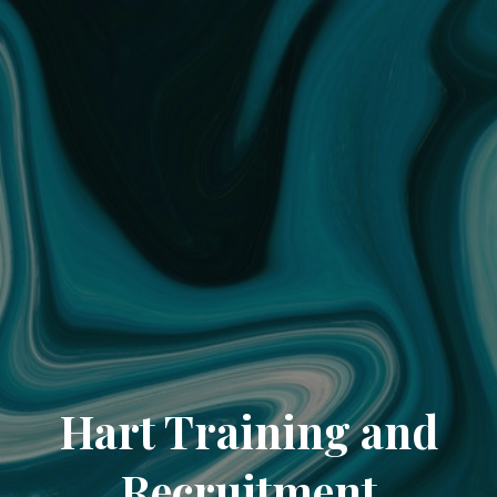
Hart Training and
Recruitment