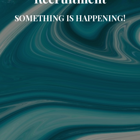
SOMETHING IS HAPPENING!