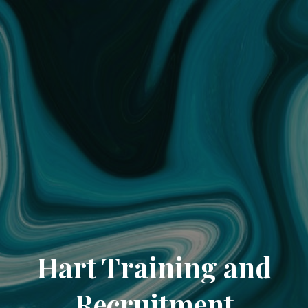
Hart Training and
Recruitment