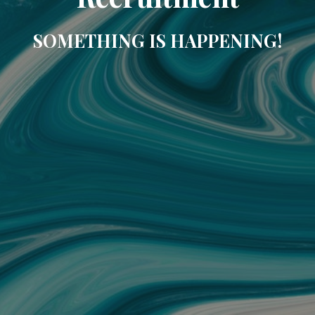
SOMETHING IS HAPPENING!