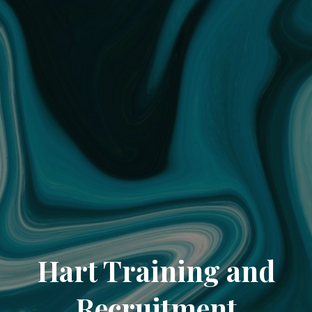
Hart Training and
Recruitment