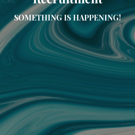
SOMETHING IS HAPPENING!