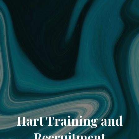
Hart Training and
Recruitment