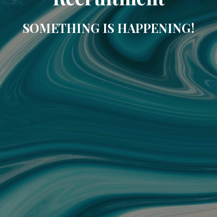
SOMETHING IS HAPPENING!