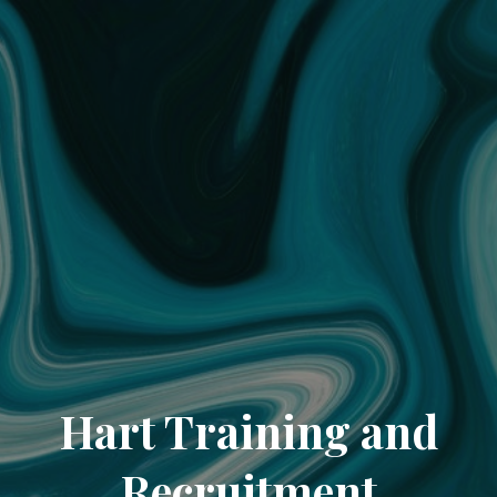
Hart Training and
Recruitment