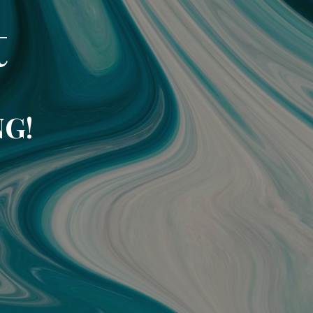
t
NG!