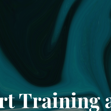
rt Training 