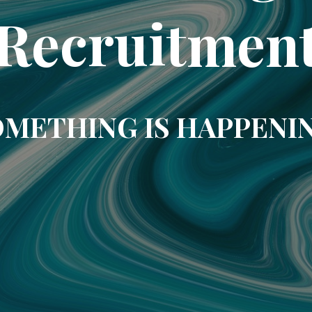
Recruitmen
METHING IS HAPPENI