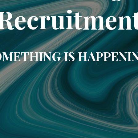
Recruitmen
METHING IS HAPPENI