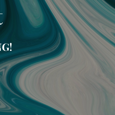
t
NG!