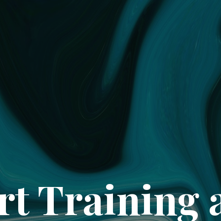
rt Training 