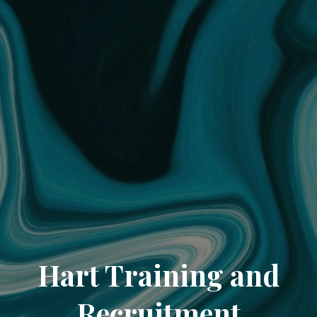
Hart Training and
Recruitment