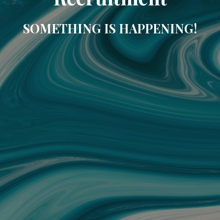
SOMETHING IS HAPPENING!