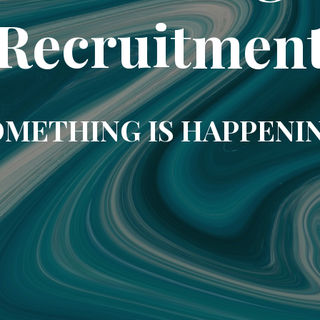
Recruitmen
METHING IS HAPPENI