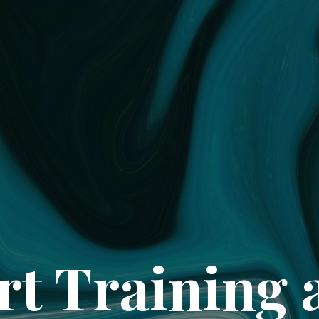
rt Training 