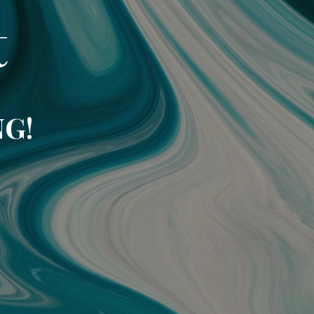
t
NG!