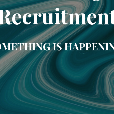
Recruitmen
METHING IS HAPPENI