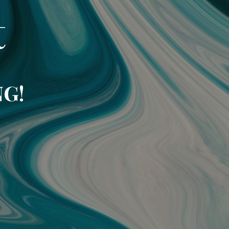
t
NG!