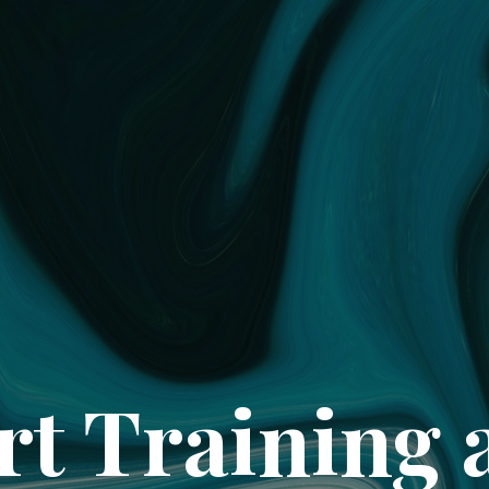
rt Training 